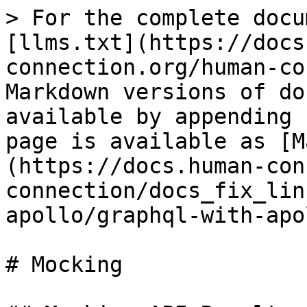
> For the complete docu
[llms.txt](https://docs
connection.org/human-co
Markdown versions of do
available by appending 
page is available as [M
(https://docs.human-con
connection/docs_fix_lin
apollo/graphql-with-apo
# Mocking
