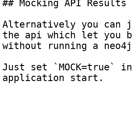
## Mocking API Results

Alternatively you can j
the api which let you b
without running a neo4j
Just set `MOCK=true` in