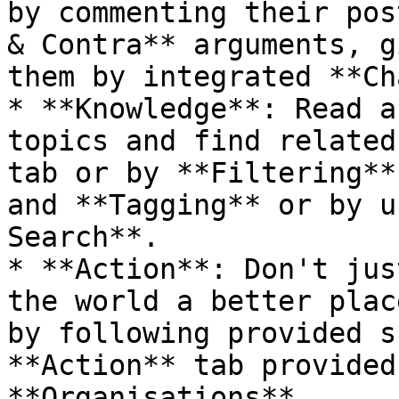
by commenting their pos
& Contra** arguments, g
them by integrated **Ch
* **Knowledge**: Read a
topics and find related
tab or by **Filtering**
and **Tagging** or by u
Search**.

* **Action**: Don't jus
the world a better plac
by following provided s
**Action** tab provided
**Organisations**.
