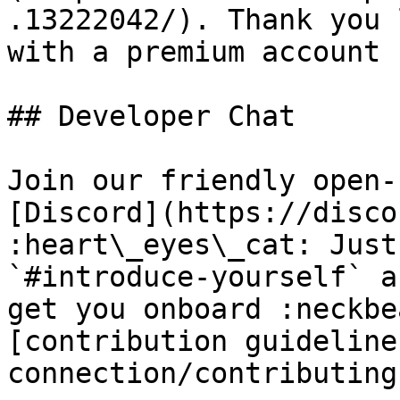
.13222042/). Thank you 
with a premium account 
## Developer Chat

Join our friendly open-
[Discord](https://disco
:heart\_eyes\_cat: Just
`#introduce-yourself` a
get you onboard :neckbe
[contribution guideline
connection/contributing