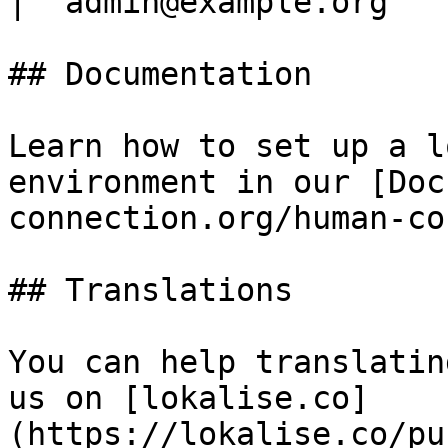
| `admin@example.org`  
## Documentation

Learn how to set up a l
environment in our [Doc
connection.org/human-co
## Translations

You can help translatin
us on [lokalise.co]
(https://lokalise.co/pu