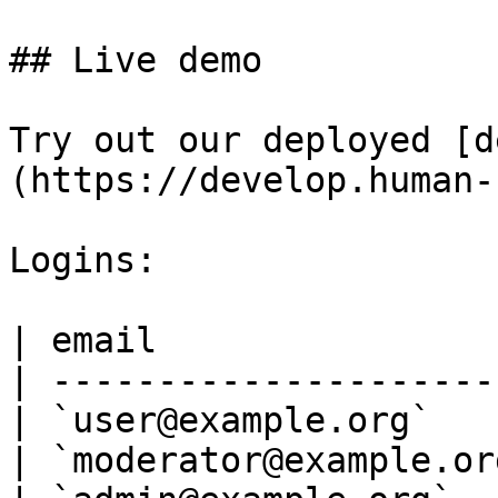
## Live demo

Try out our deployed [d
(https://develop.human-
Logins:

| email                
| ---------------------
| `user@example.org`   
| `moderator@example.or