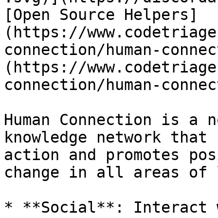
[Open Source Helpers]
(https://www.codetriage
connection/human-connec
(https://www.codetriage
connection/human-connec
Human Connection is a n
knowledge network that 
action and promotes pos
change in all areas of 
* **Social**: Interact 