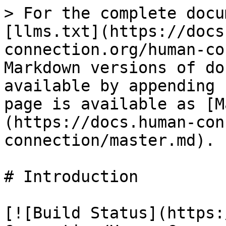
> For the complete docu
[llms.txt](https://docs
connection.org/human-co
Markdown versions of do
available by appending 
page is available as [M
(https://docs.human-con
connection/master.md).

# Introduction

[![Build Status](https: