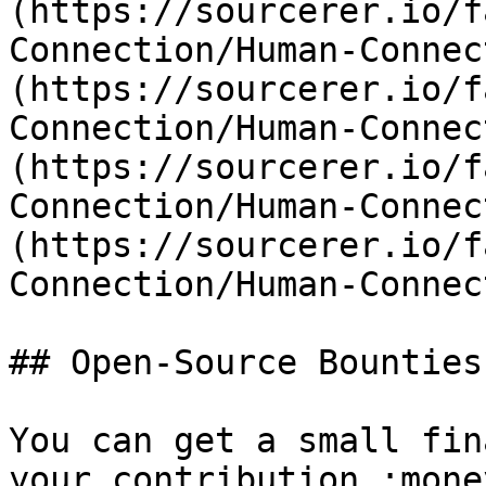
(https://sourcerer.io/f
Connection/Human-Connec
(https://sourcerer.io/f
Connection/Human-Connec
(https://sourcerer.io/f
Connection/Human-Connec
(https://sourcerer.io/f
Connection/Human-Connec
## Open-Source Bounties

You can get a small fin
your contribution :mone