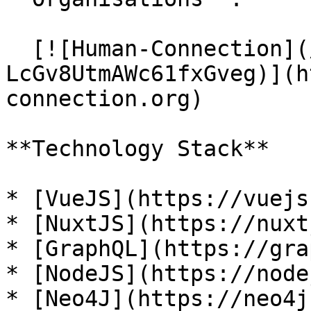
  [![Human-Connection](/files/-
LcGv8UtmAWc61fxGveg)](h
connection.org)

**Technology Stack**

* [VueJS](https://vuejs
* [NuxtJS](https://nuxt
* [GraphQL](https://gra
* [NodeJS](https://node
* [Neo4J](https://neo4j