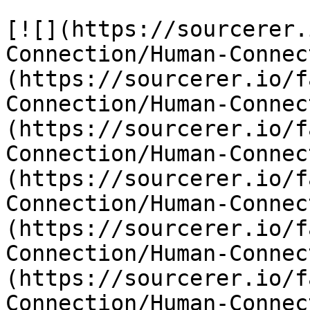
[![](https://sourcerer.
Connection/Human-Connec
(https://sourcerer.io/f
Connection/Human-Connec
(https://sourcerer.io/f
Connection/Human-Connec
(https://sourcerer.io/f
Connection/Human-Connec
(https://sourcerer.io/f
Connection/Human-Connec
(https://sourcerer.io/f
Connection/Human-Connec