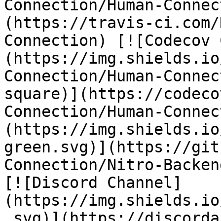
Connection/Human-Connec
(https://travis-ci.com/
Connection) [![Codecov 
(https://img.shields.io
Connection/Human-Connec
square)](https://codeco
Connection/Human-Connec
(https://img.shields.io
green.svg)](https://git
Connection/Nitro-Backen
[![Discord Channel]
(https://img.shields.io
.svg)](https://discorda