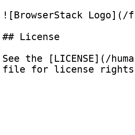
![BrowserStack Logo](/f
## License

See the [LICENSE](/huma