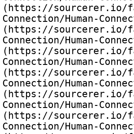
(https://sourcerer.io/f
Connection/Human-Connec
(https://sourcerer.io/f
Connection/Human-Connec
(https://sourcerer.io/f
Connection/Human-Connec
(https://sourcerer.io/f
Connection/Human-Connec
(https://sourcerer.io/f
Connection/Human-Connec
(https://sourcerer.io/f
Connection/Human-Connec