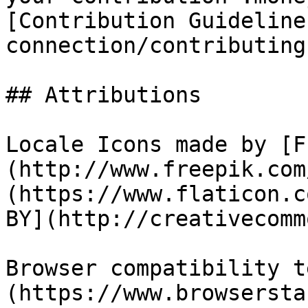
[Contribution Guideline
connection/contributing
## Attributions

Locale Icons made by [F
(http://www.freepik.com
(https://www.flaticon.c
BY](http://creativecomm
Browser compatibility t
(https://www.browsersta