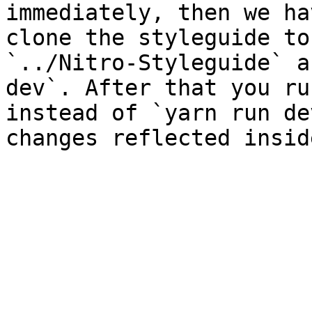
immediately, then we ha
clone the styleguide to
`../Nitro-Styleguide` a
dev`. After that you ru
instead of `yarn run de