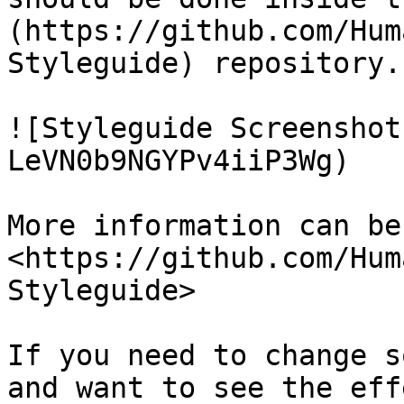
(https://github.com/Hum
Styleguide) repository.

![Styleguide Screenshot
LeVN0b9NGYPv4iiP3Wg)

More information can be
<https://github.com/Hum
Styleguide>

If you need to change s
and want to see the eff