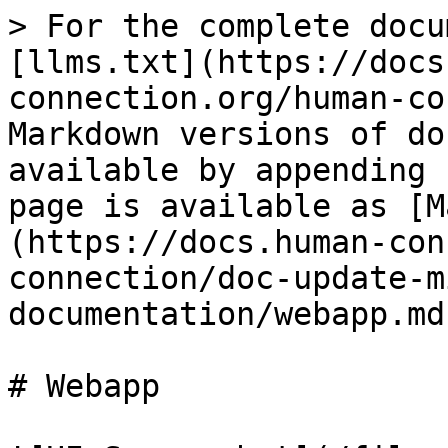
> For the complete docu
[llms.txt](https://docs
connection.org/human-co
Markdown versions of do
available by appending 
page is available as [M
(https://docs.human-con
connection/doc-update-m
documentation/webapp.md)
# Webapp
