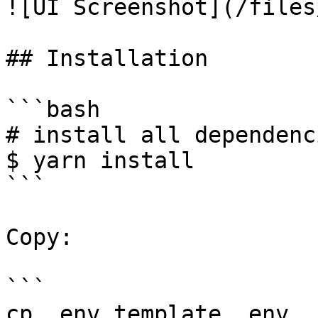
![UI Screenshot](/files
## Installation

```bash

# install all dependenci
$ yarn install

```

Copy:

```

cp .env.template .env
