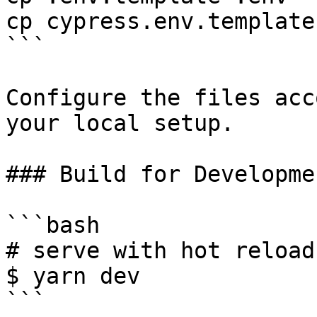
cp cypress.env.template
```

Configure the files acc
your local setup.

### Build for Developmen
```bash

# serve with hot reload
$ yarn dev

```
