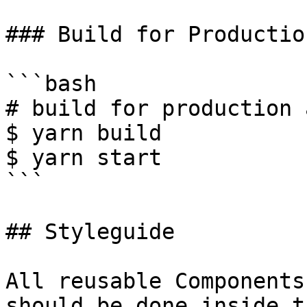
### Build for Production
```bash

# build for production 
$ yarn build

$ yarn start

```

## Styleguide

All reusable Components
should be done inside t